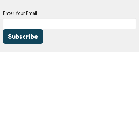
Enter Your Email
Subscribe
Woodland Bible Church
433 California Street
Woodland, CA
95695
View Map