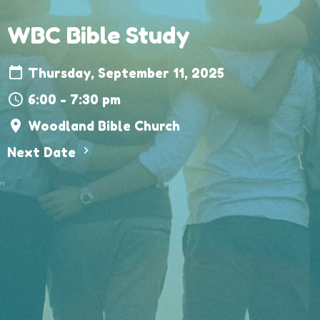
WBC Bible Study
Thursday, September 11, 2025
6:00 - 7:30 pm
Woodland Bible Church
Next Date