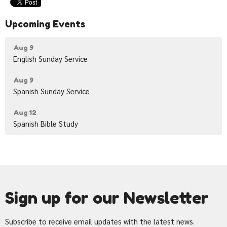
Upcoming Events
Aug 9
English Sunday Service
Aug 9
Spanish Sunday Service
Aug 12
Spanish Bible Study
Sign up for our Newsletter
Subscribe to receive email updates with the latest news.