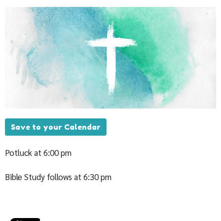
Save to your Calendar
Potluck at 6:00 pm
Bible Study follows at 6:30 pm