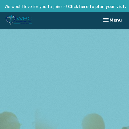
We would love for you to join us!
Click here to plan your visit.
Toggle nav
Menu