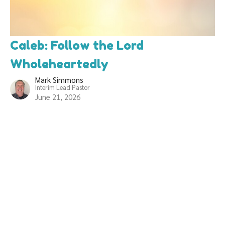
Caleb: Follow the Lord
Wholeheartedly
Mark Simmons
Interim Lead Pastor
June 21, 2026