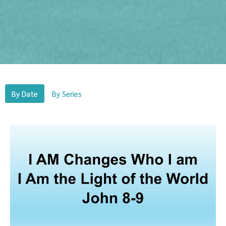
By Date
By Series