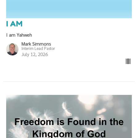
I AM
I am Yahweh
Mark Simmons
Interim Lead Pastor
July 12, 2026