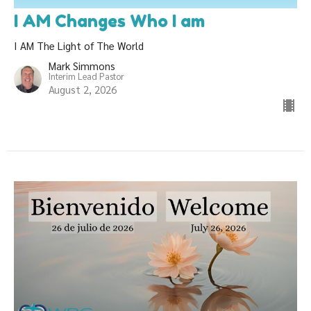
I AM Changes Who I am
I AM The Light of The World
Mark Simmons
Interim Lead Pastor
August 2, 2026