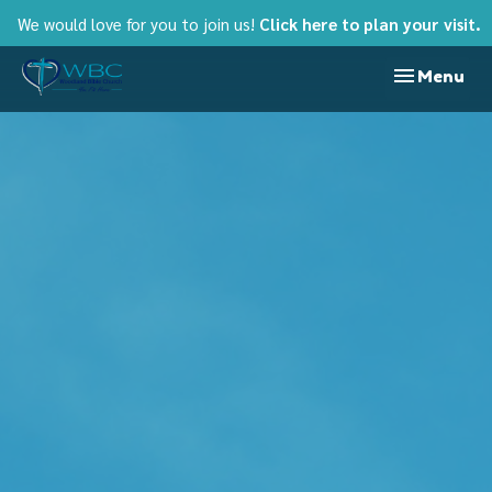
We would love for you to join us!
Click here to plan your visit.
Toggle nav
Menu