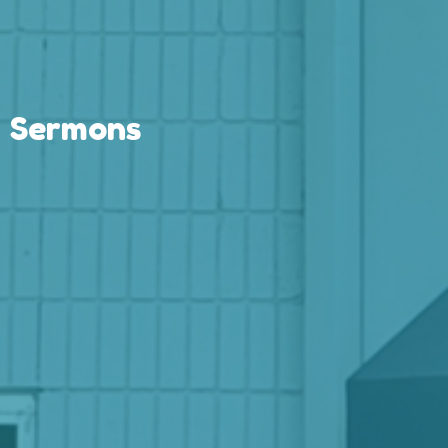
Sermons