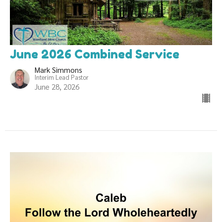
June 2026 Combined Service
Mark Simmons
Interim Lead Pastor
June 28, 2026