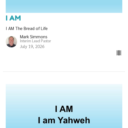
I AM
I AM The Bread of Life
Mark Simmons
Interim Lead Pastor
July 19, 2026