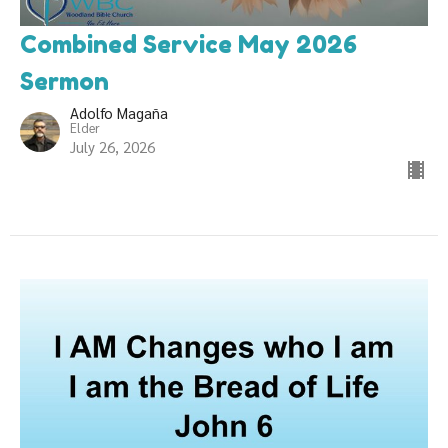
Combined Service May 2026
Sermon
Adolfo Magaña
Elder
July 26, 2026