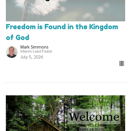
Freedom is Found in the Kingdom
of God
Mark Simmons
Interim Lead Pastor
July 5, 2026