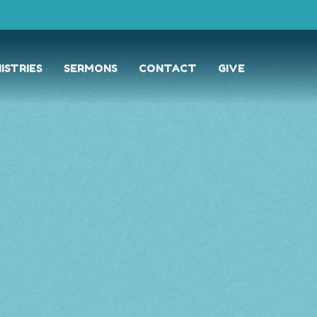
ISTRIES
SERMONS
CONTACT
GIVE