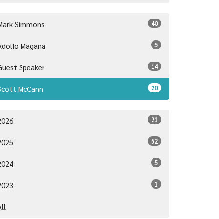
40
Mark Simmons
5
Adolfo Magaña
14
Guest Speaker
20
Scott McCann
21
2026
52
2025
5
2024
1
2023
All