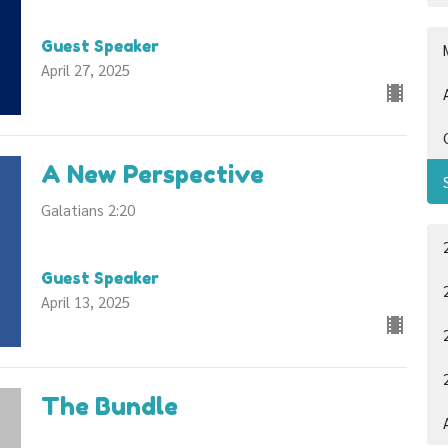
Guest Speaker
April 27, 2025
A New Perspective
Galatians 2:20
Guest Speaker
April 13, 2025
The Bundle