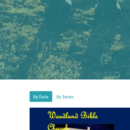
By Date
By Series