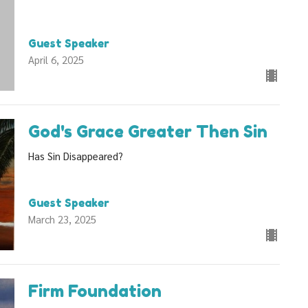
Guest Speaker
April 6, 2025
God's Grace Greater Then Sin
Has Sin Disappeared?
Guest Speaker
March 23, 2025
Firm Foundation