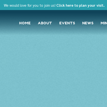
We would love for you to join us!
Click here to plan your visit.
HOME
ABOUT
EVENTS
NEWS
MIN