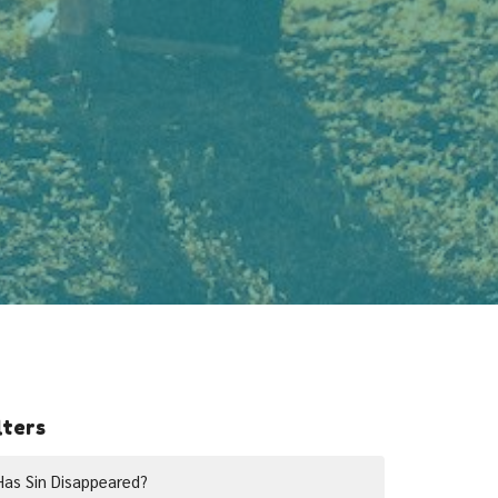
lters
Has Sin Disappeared?