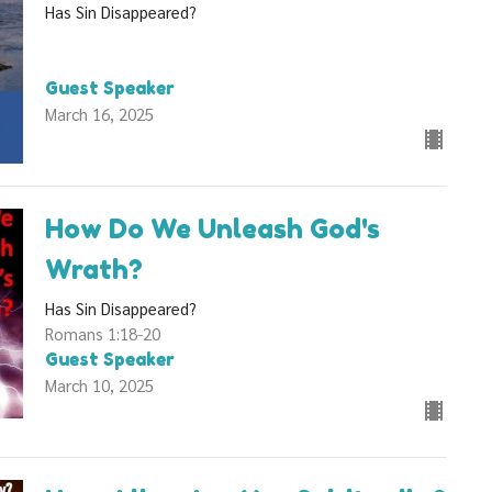
Has Sin Disappeared?
Guest Speaker
March 16, 2025
How Do We Unleash God's
Wrath?
Has Sin Disappeared?
Romans 1:18-20
Guest Speaker
March 10, 2025