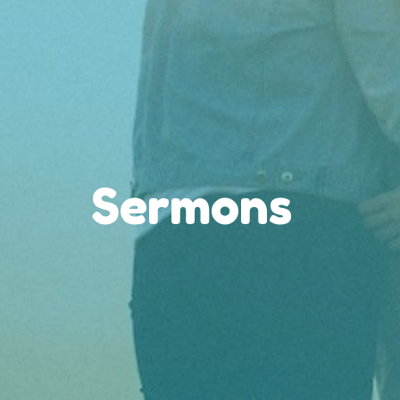
Sermons