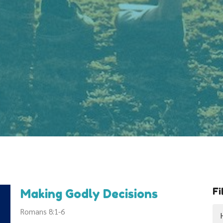
Fi
Making Godly Decisions
Romans 8:1-6